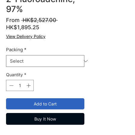
97%
Regular
From
 HK$2,527.00 
Sale
Price
HK$1,895.25
Price
View Delivery Policy
Packing
*
Quantity
*
Add to Cart
Buy It Now