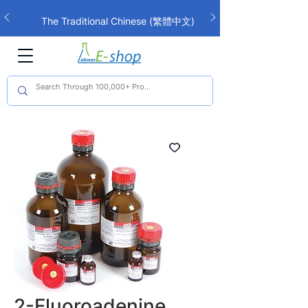
The Traditional Chinese (繁體中文)
interface is now live!
2-Fluoroadenine,