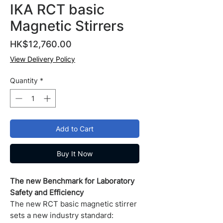
IKA RCT basic
Magnetic Stirrers
Price
HK$12,760.00
View Delivery Policy
Quantity
*
Add to Cart
Buy It Now
The new Benchmark for Laboratory
Safety and Efficiency
The new RCT basic magnetic stirrer
sets a new industry standard: