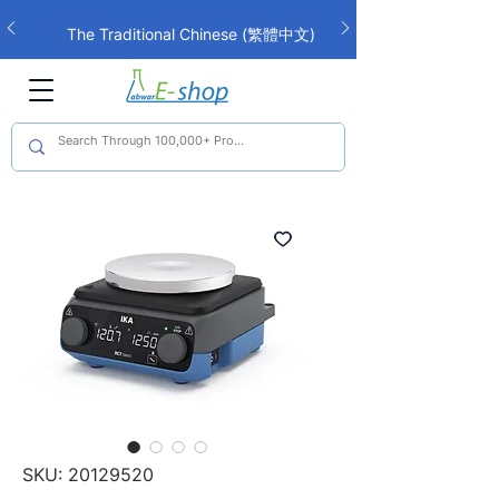
The Traditional Chinese (繁體中文)
interface is now live!
SKU: 20129520