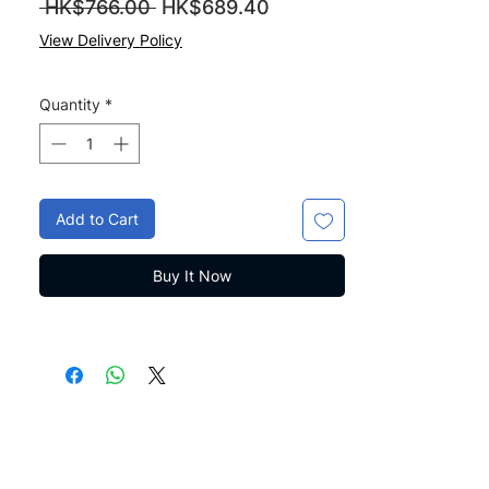
Regular
Sale
 HK$766.00 
HK$689.40
Price
Price
View Delivery Policy
Quantity
*
Add to Cart
Buy It Now