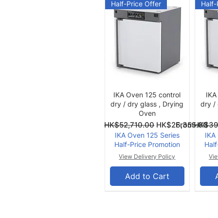
Half-Price Offer
Half-
Quick View
IKA Oven 125 control
IKA
dry / dry glass , Drying
dry /
Oven
Regular Price
Sale Price
Regular Pri
Sale Price
From
HK$52,710.00
HK$26,355.00
From
HK$39
IKA Oven 125 Series
IKA
Half-Price Promotion
Half
View Delivery Policy
Vie
Add to Cart
Summer Offer
Summ