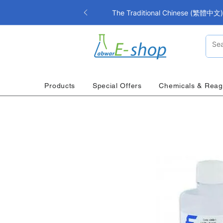
The Traditional Chinese (繁體中文) i
Products
Special Offers
Chemicals & Reag