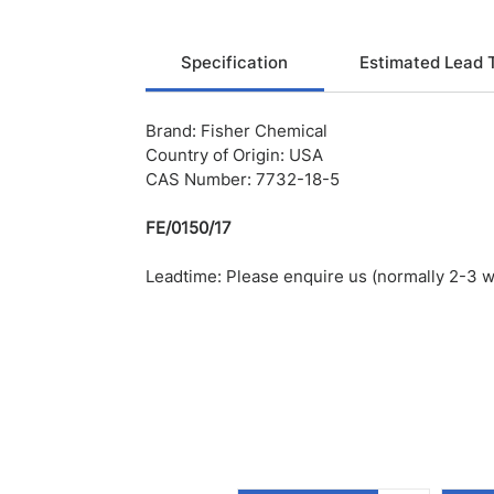
Specification
Estimated Lead 
Brand: Fisher Chemical
Country of Origin: USA
CAS Number: 7732-18-5
FE/0150/17
Leadtime: Please enquire us (normally 2-3 