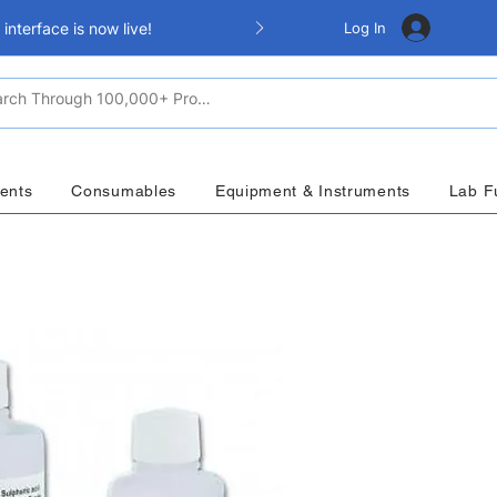
Log In
nterface is now live!
ents
Consumables
Equipment & Instruments
Lab F