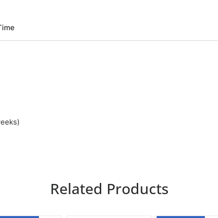
Time
weeks)
Related Products