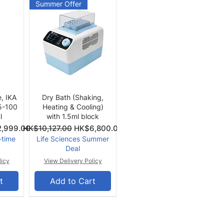
Summer Offer
Quick View
e, IKA
Dry Bath (Shaking,
 5-100
Heating & Cooling)
l
with 1.5ml block
Price
Regular Price
Sale Price
,999.00
HK$10,127.00
HK$6,800.00
-time
Life Sciences Summer
Deal
licy
View Delivery Policy
t
Add to Cart