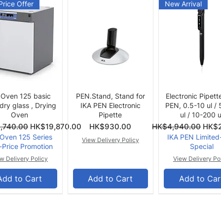
Price Offer
New Arrival
Quick View
Quick View
Quick View
 Oven 125 basic
PEN.Stand, Stand for
Electronic Pipett
 dry glass , Drying
IKA PEN Electronic
PEN, 0.5-10 ul /
Oven
Pipette
ul / 10-200 u
ce
Price
Regular Price
Sale 
,740.00
HK$19,870.00
HK$930.00
HK$4,940.00
HK$2
 Oven 125 Series
IKA PEN Limited
View Delivery Policy
-Price Promotion
Special
w Delivery Policy
View Delivery Po
Add to Cart
Add to Cart
Add to Car
er Offer
Summer Offer
Summer Offer