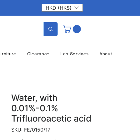
HKD (HK$)
urniture
Clearance
Lab Services
About
Water, with
0.01%-0.1%
Trifluoroacetic acid
SKU: FE/0150/17