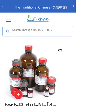
The Traditional Chinese (繁體中文)
interface is now live!
tert-Butyl-N-[4-