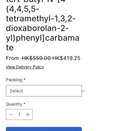
(4,4,5,5-
tetramethyl-1,3,2-
dioxaborolan-2-
yl)phenyl]carbama
te
Regular
Sale
From
 HK$559.00 
HK$419.25
Price
Price
View Delivery Policy
Packing
*
Quantity
*