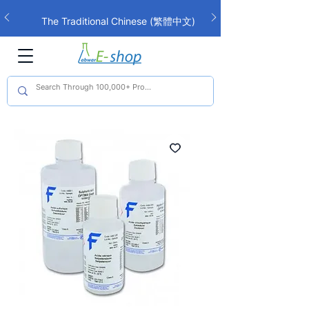
The Traditional Chinese (繁體中文)
interface is now live!