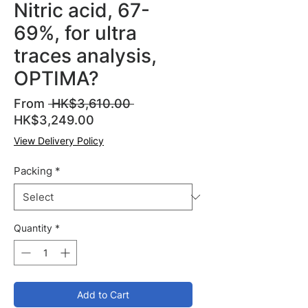
Nitric acid, 67-
69%, for ultra
traces analysis,
OPTIMA?
Regular
From
 HK$3,610.00 
Sale
Price
HK$3,249.00
Price
View Delivery Policy
Packing
*
Quantity
*
Add to Cart