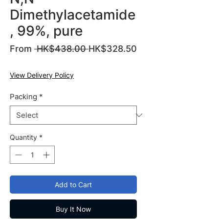
Dimethylacetamide
, 99%, pure
Regular
From
 HK$438.00 
HK$328.50
Sale
Price
Price
View Delivery Policy
Packing
*
Quantity
*
Add to Cart
Buy It Now