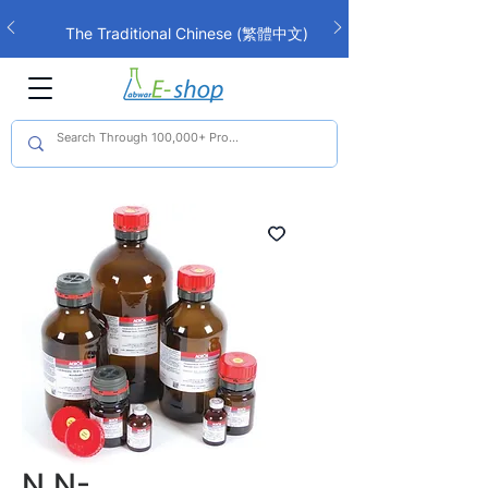
The Traditional Chinese (繁體中文)
interface is now live!
N,N-