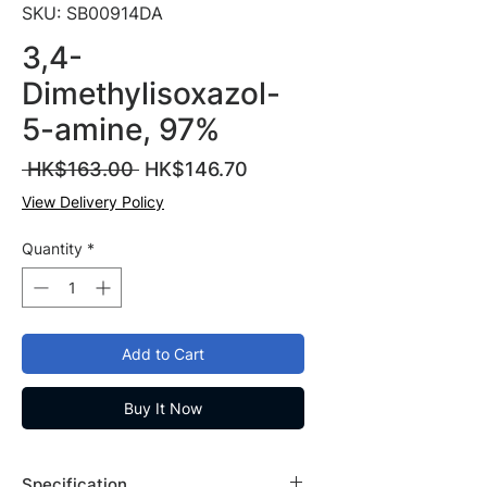
SKU: SB00914DA
3,4-
Dimethylisoxazol-
5-amine, 97%
Regular
Sale
 HK$163.00 
HK$146.70
Price
Price
View Delivery Policy
Quantity
*
Add to Cart
Buy It Now
Specification