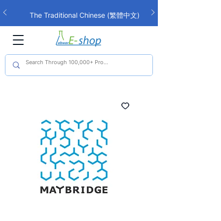
The Traditional Chinese (繁體中文)
interface is now live!