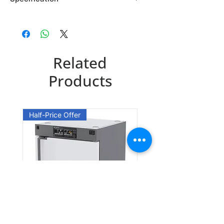
Brand: Maybridge
Country of Origin: USA
SB00914DA
Related
CAS Number: 19947-75-2
Packing: 1GR
Products
Half-Price Offer