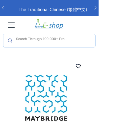
The Traditional Chinese (繁體中文)
interface is now live!