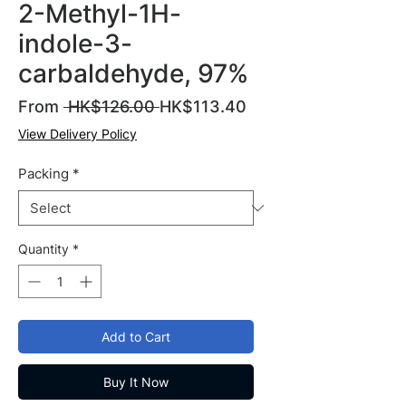
2-Methyl-1H-
indole-3-
carbaldehyde, 97%
Regular
Sale
From
 HK$126.00 
HK$113.40
Price
Price
View Delivery Policy
Packing
*
Quantity
*
Add to Cart
Buy It Now