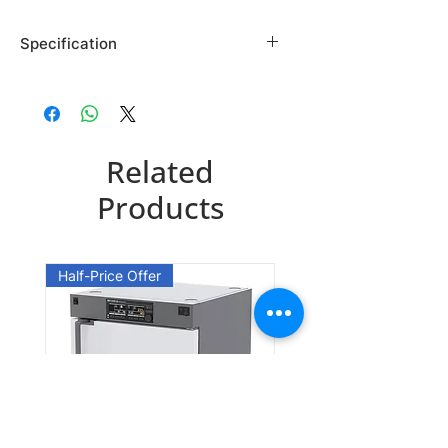
Specification
Brand: Maybridge
Country of Origin: USA
SB02061DA
Related
CAS Number: 5416-80-8
Packing: 1GR
Products
SB02061EA
CAS Number: 5416-80-8
Half-Price Offer
Packing: 10GR