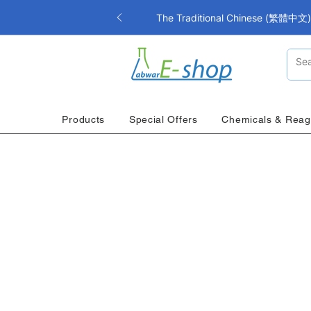
The Traditional Chinese (繁體中文) i
Products
Special Offers
Chemicals & Reag