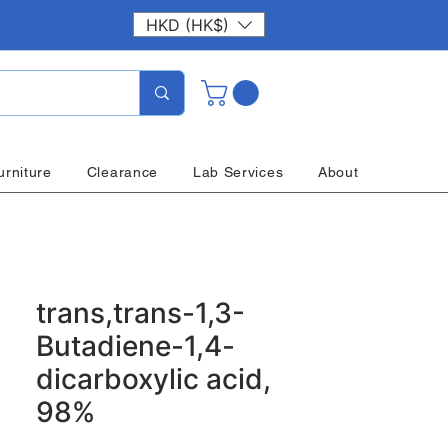
HKD (HK$)
urniture
Clearance
Lab Services
About
trans,trans-1,3-
Butadiene-1,4-
dicarboxylic acid,
98%