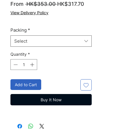
Regular
Sale
From
 HK$353.00 
HK$317.70
Price
Price
View Delivery Policy
Packing
*
Select
Quantity
*
Add to Cart
Buy It Now