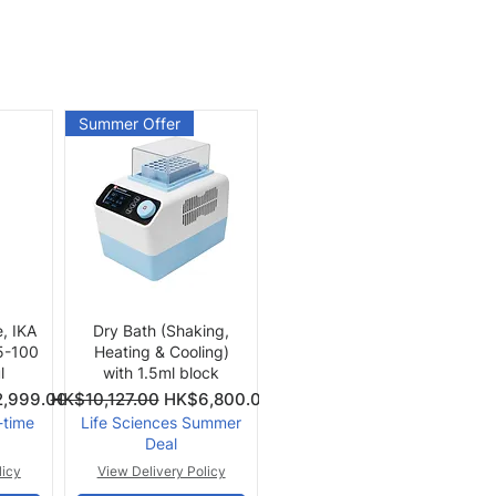
Summer Offer
Quick View
e, IKA
Dry Bath (Shaking,
 5-100
Heating & Cooling)
l
with 1.5ml block
Price
Regular Price
Sale Price
,999.00
HK$10,127.00
HK$6,800.00
-time
Life Sciences Summer
Deal
licy
View Delivery Policy