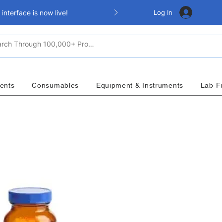
Log In
nterface is now live!
ents
Consumables
Equipment & Instruments
Lab F