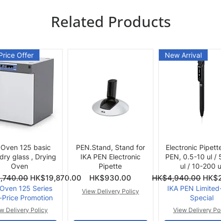
Related Products
Price Offer
New Arrival
Quick View
Quick View
Quick View
 Oven 125 basic
PEN.Stand, Stand for
Electronic Pipett
 dry glass , Drying
IKA PEN Electronic
PEN, 0.5-10 ul /
Oven
Pipette
ul / 10-200 u
ce
Price
Regular Price
Sale 
,740.00
HK$19,870.00
HK$930.00
HK$4,940.00
HK$2
 Oven 125 Series
IKA PEN Limited
View Delivery Policy
-Price Promotion
Special
w Delivery Policy
View Delivery Po