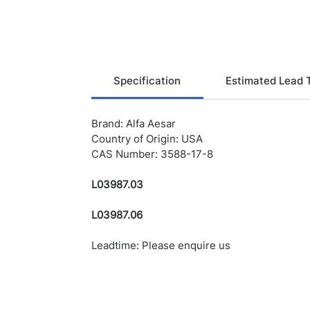
Specification
Estimated Lead 
Brand: Alfa Aesar
Country of Origin: USA
CAS Number: 3588-17-8
L03987.03
L03987.06
Leadtime: Please enquire us