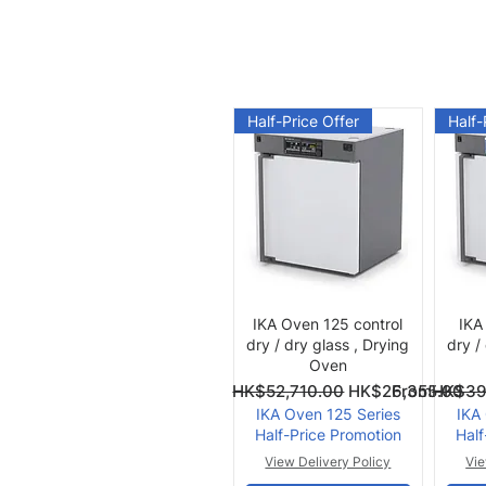
Half-Price Offer
Half-
Quick View
IKA Oven 125 control
IKA
dry / dry glass , Drying
dry /
Oven
Regular Price
Sale Price
Regular Pri
Sale Price
From
HK$52,710.00
HK$26,355.00
From
HK$39
IKA Oven 125 Series
IKA
Half-Price Promotion
Half
View Delivery Policy
Vie