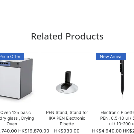
Related Products
Price Offer
New Arrival
Quick View
Quick View
Quick View
 Oven 125 basic
PEN.Stand, Stand for
Electronic Pipett
 dry glass , Drying
IKA PEN Electronic
PEN, 0.5-10 ul /
Oven
Pipette
ul / 10-200 u
ce
Price
Regular Price
Sale 
,740.00
HK$19,870.00
HK$930.00
HK$4,940.00
HK$2