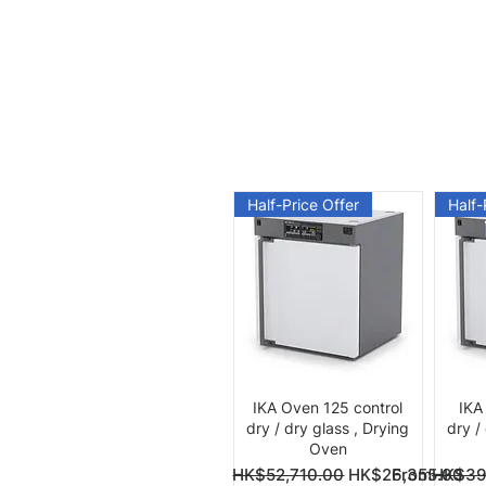
Half-Price Offer
Half-
Quick View
IKA Oven 125 control
IKA
dry / dry glass , Drying
dry /
Oven
Regular Price
Sale Price
Regular Pri
Sale Price
From
HK$52,710.00
HK$26,355.00
From
HK$39