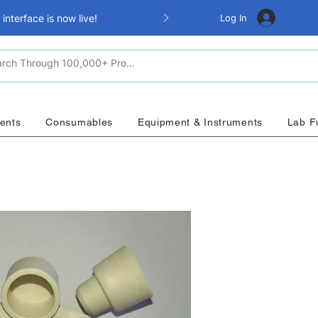
Log In
nterface is now live!
ents
Consumables
Equipment & Instruments
Lab F