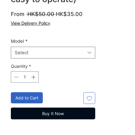
Regular
Sale
From
 HK$50.00 
HK$35.00
Price
Price
View Delivery Policy
Model
*
Select
Quantity
*
Add to Cart
Buy It Now