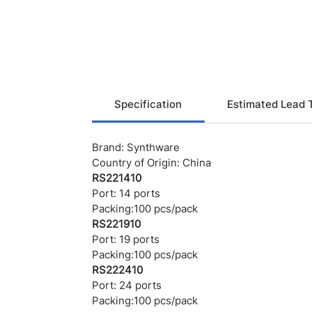
Specification
Estimated Lead 
Brand: Synthware
Country of Origin: China
RS221410
Port: 14 ports
Packing:100 pcs/pack
RS221910
Port: 19 ports
Packing:100 pcs/pack
RS222410
Port: 24 ports
Packing:100 pcs/pack