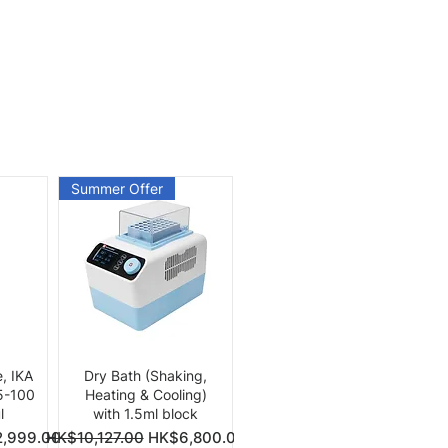
Summer Offer
Quick View
e, IKA
Dry Bath (Shaking,
 5-100
Heating & Cooling)
l
with 1.5ml block
Price
Regular Price
Sale Price
,999.00
HK$10,127.00
HK$6,800.00