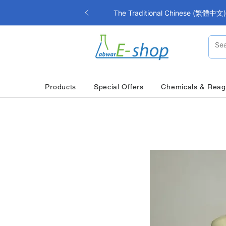
The Traditional Chinese (繁體中文) i
Products
Special Offers
Chemicals & Reag