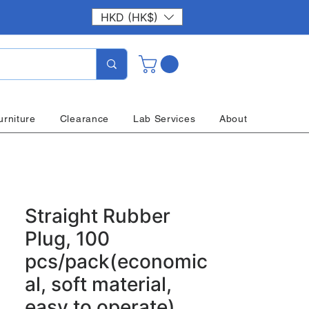
HKD (HK$)
urniture
Clearance
Lab Services
About
Straight Rubber
Plug, 100
pcs/pack(economic
al, soft material,
easy to operate)