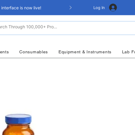
Log In
nterface is now live!
ents
Consumables
Equipment & Instruments
Lab F