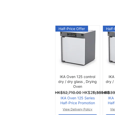
Half-Price Offer
Half-
Quick View
IKA Oven 125 control
IKA
dry / dry glass , Drying
dry /
Oven
Regular Price
Sale Price
Regular Pri
Sale Price
From
HK$52,710.00
HK$26,355.00
From
HK$39
IKA Oven 125 Series
IKA
Half-Price Promotion
Half
View Delivery Policy
Vie