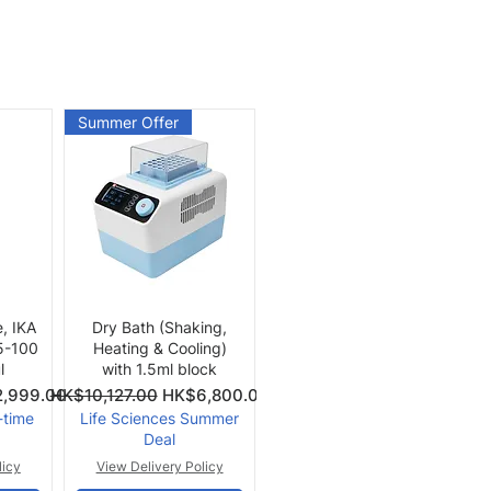
Summer Offer
Quick View
e, IKA
Dry Bath (Shaking,
 5-100
Heating & Cooling)
l
with 1.5ml block
Price
Regular Price
Sale Price
,999.00
HK$10,127.00
HK$6,800.00
-time
Life Sciences Summer
Deal
licy
View Delivery Policy