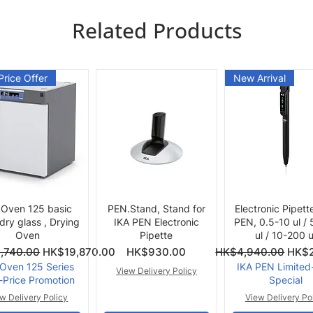
Related Products
Price Offer
New Arrival
Quick View
Quick View
Quick View
 Oven 125 basic
PEN.Stand, Stand for
Electronic Pipett
 dry glass , Drying
IKA PEN Electronic
PEN, 0.5-10 ul /
Oven
Pipette
ul / 10-200 u
ce
Price
Regular Price
Sale 
,740.00
HK$19,870.00
HK$930.00
HK$4,940.00
HK$2
 Oven 125 Series
IKA PEN Limited
View Delivery Policy
-Price Promotion
Special
w Delivery Policy
View Delivery Po