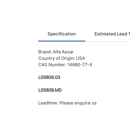
Specification
Estimated Lead 
Brand: Alfa Aesar
Country of Origin: USA
CAS Number: 14680-77-4
L05609.03
L05609.MD
Leadtime: Please enquire us