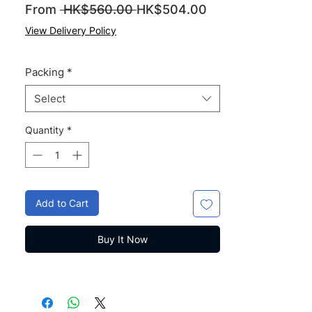
Regular
Sale
From
 HK$560.00 
HK$504.00
Price
Price
View Delivery Policy
Packing
*
Select
Quantity
*
Add to Cart
Buy It Now