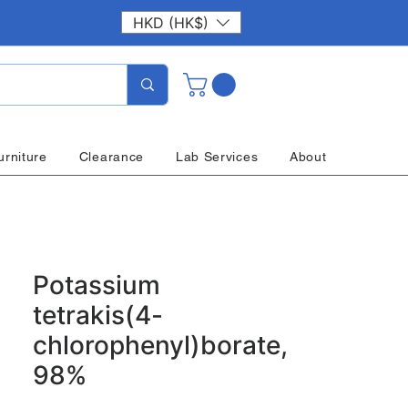
HKD (HK$)
urniture
Clearance
Lab Services
About
Potassium
tetrakis(4-
chlorophenyl)borate,
98%