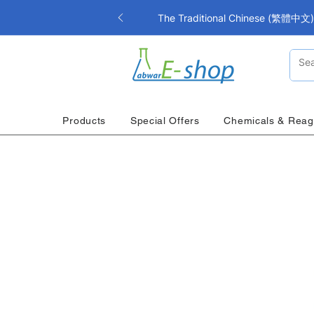
The Traditional Chinese (繁體中文) i
Products
Special Offers
Chemicals & Reag