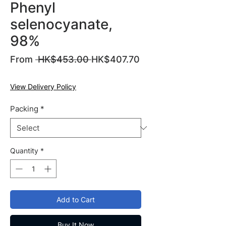
Phenyl
selenocyanate,
98%
Regular
From
 HK$453.00 
HK$407.70
Sale
Price
Price
View Delivery Policy
Packing
*
Quantity
*
Add to Cart
Buy It Now