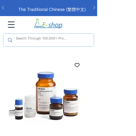
The Traditional Chinese (繁體中文)
interface is now live!