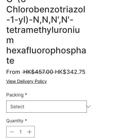
Chlorobenzotriazol
-1-yl)-N,N,N',N'-
tetramethyluroniu
m
hexafluorophospha
te
Regular
Sale
From
 HK$457.00 
HK$342.75
Price
Price
View Delivery Policy
Packing
*
Quantity
*