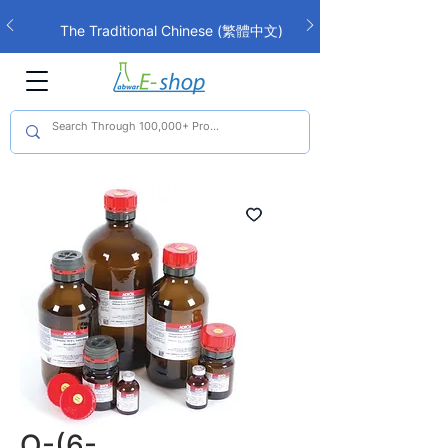
The Traditional Chinese (繁體中文)
interface is now live!
O-(6-