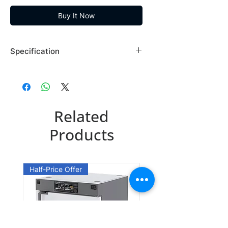
Buy It Now
Specification
Brand: Maybridge
Country of Origin: USA
BTB00739DA
Related
CAS Number: 97051-69-9
Packing: 1GR
Products
BTB00739EA
CAS Number: 97051-69-9
Half-Price Offer
Packing: 10GR