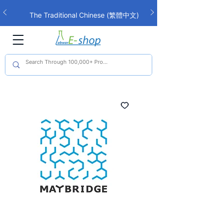
The Traditional Chinese (繁體中文)
interface is now live!