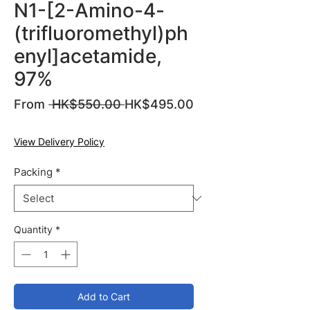
N1-[2-Amino-4-
(trifluoromethyl)ph
enyl]acetamide,
97%
Regular
From
 HK$550.00 
HK$495.00
Sale
Price
Price
View Delivery Policy
Packing
*
Quantity
*
Add to Cart