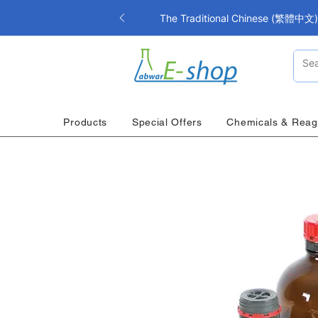
The Traditional Chinese (繁體中文) i
Products
Special Offers
Chemicals & Reag