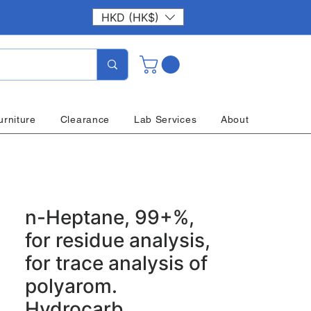
HKD (HK$)
urniture
Clearance
Lab Services
About
n-Heptane, 99+%,
for residue analysis,
for trace analysis of
polyarom.
Hydrocarb