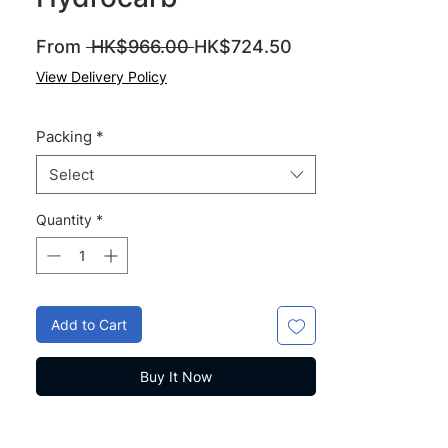
Regular
Sale
From
 HK$966.00 
HK$724.50
Price
Price
View Delivery Policy
Packing
*
Select
Quantity
*
Add to Cart
Buy It Now