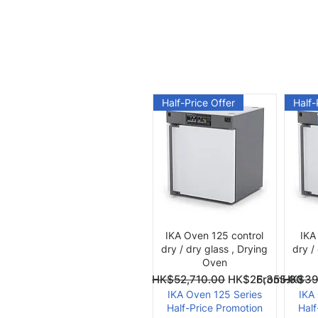
Half-Price Offer
Half-
Quick View
IKA Oven 125 control
IKA
dry / dry glass , Drying
dry /
Oven
Regular Price
Sale Price
Regular Pri
Sale Price
From
HK$52,710.00
HK$26,355.00
From
HK$39
IKA Oven 125 Series
IKA
Half-Price Promotion
Half