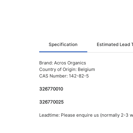
Specification
Estimated Lead 
Brand: Acros Organics
Country of Origin: Belgium
CAS Number: 142-82-5
326770010
326770025
Leadtime: Please enquire us (normally 2-3 