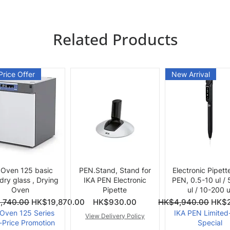
Related Products
Price Offer
New Arrival
Quick View
Quick View
Quick View
 Oven 125 basic
PEN.Stand, Stand for
Electronic Pipett
 dry glass , Drying
IKA PEN Electronic
PEN, 0.5-10 ul /
Oven
Pipette
ul / 10-200 u
ce
Price
Regular Price
Sale 
,740.00
HK$19,870.00
HK$930.00
HK$4,940.00
HK$2
 Oven 125 Series
IKA PEN Limited
View Delivery Policy
-Price Promotion
Special