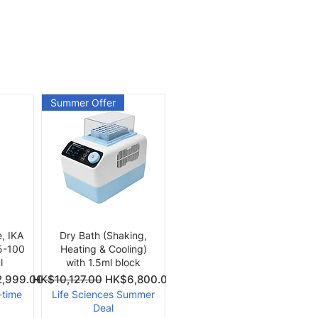
Summer Offer
Quick View
e, IKA
Dry Bath (Shaking,
 5-100
Heating & Cooling)
l
with 1.5ml block
Price
Regular Price
Sale Price
,999.00
HK$10,127.00
HK$6,800.00
-time
Life Sciences Summer
Deal