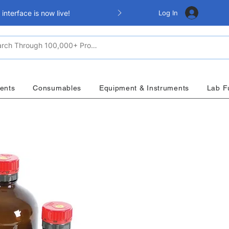
Log In
nterface is now live!
ents
Consumables
Equipment & Instruments
Lab F