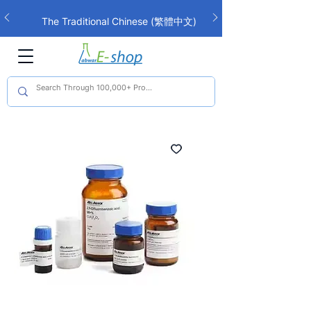
The Traditional Chinese (繁體中文)
interface is now live!