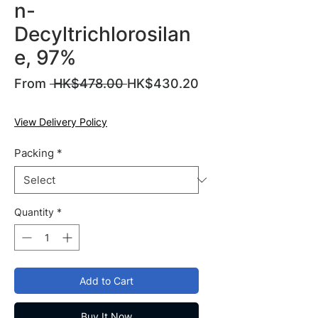
n-
Decyltrichlorosilan
e, 97%
Regular
From
 HK$478.00 
HK$430.20
Sale
Price
Price
View Delivery Policy
Packing
*
Quantity
*
Add to Cart
Buy It Now