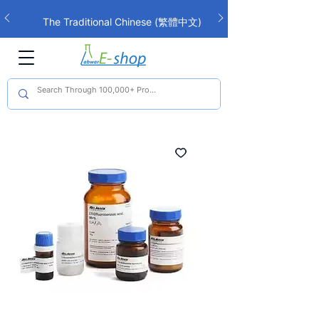
The Traditional Chinese (繁體中文)
interface is now live!