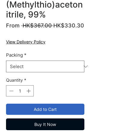
(Methylthio)aceton
itrile, 99%
Regular
From
 HK$367.00 
HK$330.30
Sale
Price
Price
View Delivery Policy
Packing
*
Quantity
*
Add to Cart
Buy It Now