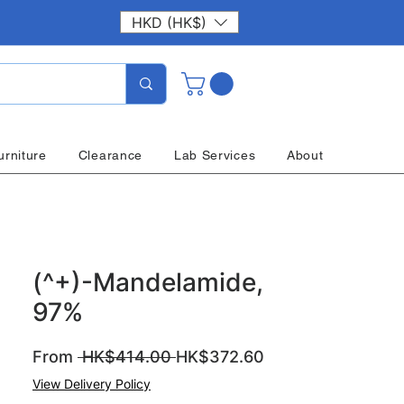
HKD (HK$)
urniture
Clearance
Lab Services
About
(^+)-Mandelamide,
97%
Regular
Sale
From
 HK$414.00 
HK$372.60
Price
Price
View Delivery Policy