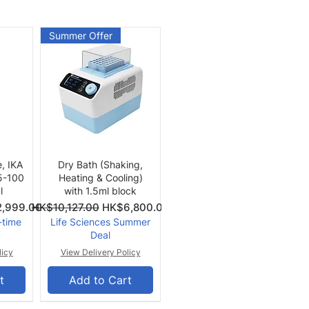
Summer Offer
Quick View
e, IKA
Dry Bath (Shaking,
 5-100
Heating & Cooling)
l
with 1.5ml block
Price
Regular Price
Sale Price
,999.00
HK$10,127.00
HK$6,800.00
-time
Life Sciences Summer
Deal
licy
View Delivery Policy
t
Add to Cart