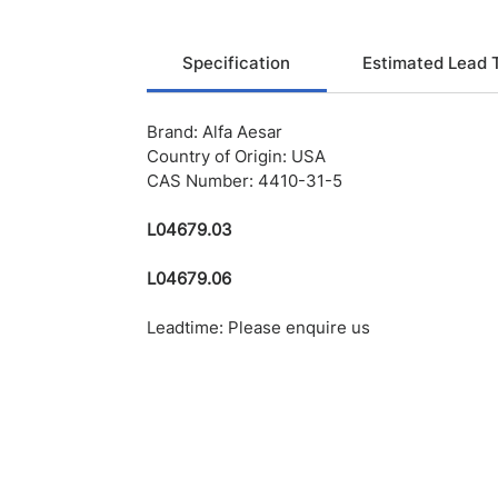
Specification
Estimated Lead 
Brand: Alfa Aesar
Country of Origin: USA
CAS Number: 4410-31-5
L04679.03
L04679.06
Leadtime: Please enquire us