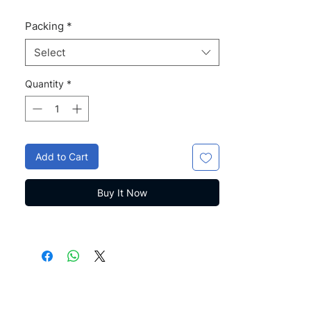
Packing
*
Select
Quantity
*
Add to Cart
Buy It Now