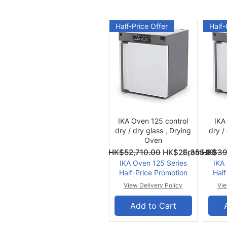
Half-Price Offer
Half-
Quick View
IKA Oven 125 control
IKA
dry / dry glass , Drying
dry /
Oven
Regular Price
Sale Price
Regular Pri
Sale Price
From
HK$52,710.00
HK$26,355.00
From
HK$39
IKA Oven 125 Series
IKA
Half-Price Promotion
Half
View Delivery Policy
Vie
Add to Cart