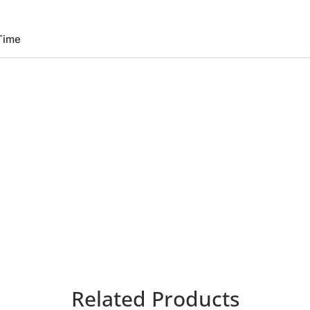
Time
Related Products