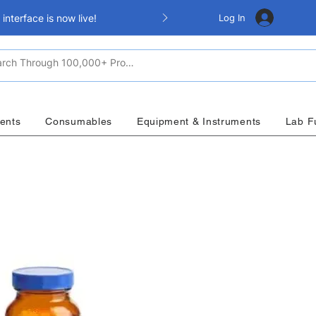
Log In
nterface is now live!
ents
Consumables
Equipment & Instruments
Lab F