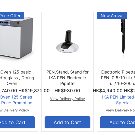
Price Offer
New Arrival
Quick View
Quick View
Quick View
 Oven 125 basic
PEN.Stand, Stand for
Electronic Pipett
 dry glass , Drying
IKA PEN Electronic
PEN, 0.5-10 ul /
Oven
Pipette
ul / 10-200 u
ce
Price
Regular Price
Sale 
,740.00
HK$19,870.00
HK$930.00
HK$4,940.00
HK$2
 Oven 125 Series
IKA PEN Limited
View Delivery Policy
-Price Promotion
Special
w Delivery Policy
View Delivery Po
Add to Cart
Add to Cart
Add to Car