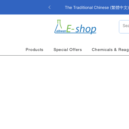
The Traditional Chinese (繁體中文) i
Products
Special Offers
Chemicals & Reag