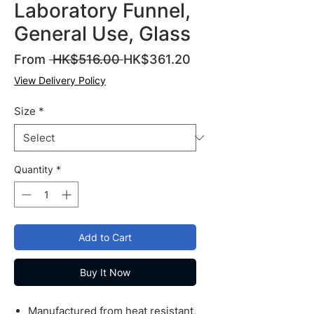
Laboratory Funnel,
General Use, Glass
Regular
Sale
From
 HK$516.00 
HK$361.20
Price
Price
View Delivery Policy
Size
*
Quantity
*
Add to Cart
Buy It Now
Manufactured from heat resistant,