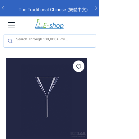
The Traditional Chinese (繁體中文)
interface is now live!