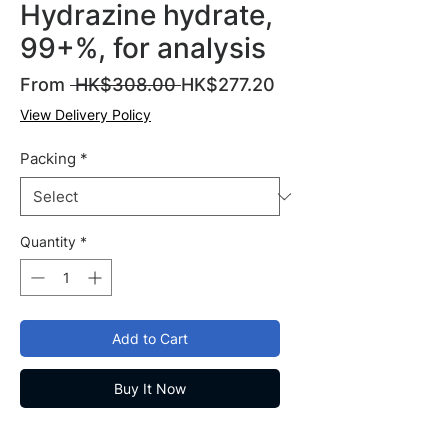
Hydrazine hydrate,
99+%, for analysis
Regular
Sale
From
 HK$308.00 
HK$277.20
Price
Price
View Delivery Policy
Packing
*
Quantity
*
Add to Cart
Buy It Now