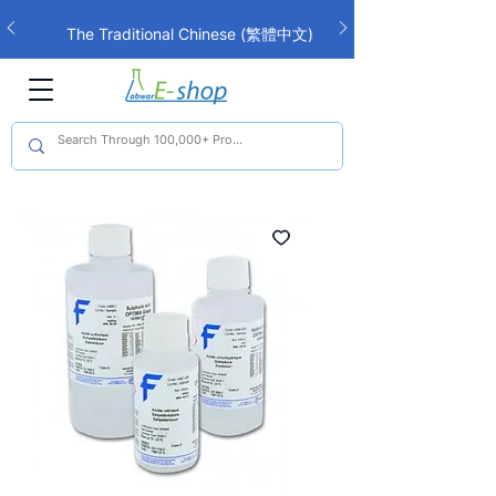
The Traditional Chinese (繁體中文)
interface is now live!