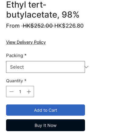
Ethyl tert-
butylacetate, 98%
Regular
From
 HK$252.00 
HK$226.80
Sale
Price
Price
View Delivery Policy
Packing
*
Quantity
*
Add to Cart
Buy It Now