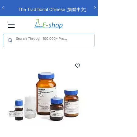
The Traditional Chinese (繁體中文)
interface is now live!