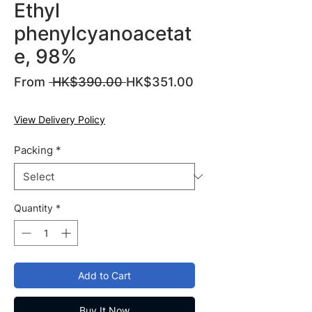
Ethyl
phenylcyanoacetat
e, 98%
Regular
From
 HK$390.00 
HK$351.00
Sale
Price
Price
View Delivery Policy
Packing
*
Quantity
*
Add to Cart
Buy It Now