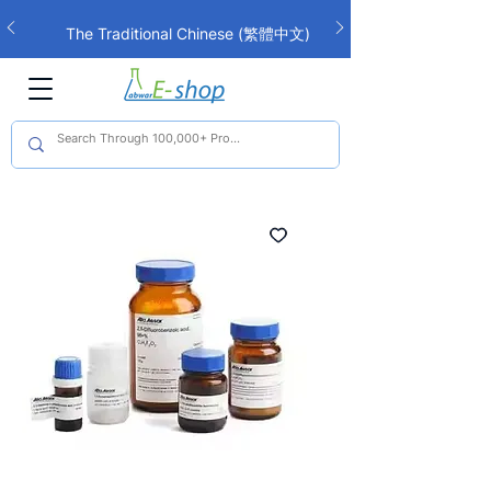
The Traditional Chinese (繁體中文)
interface is now live!