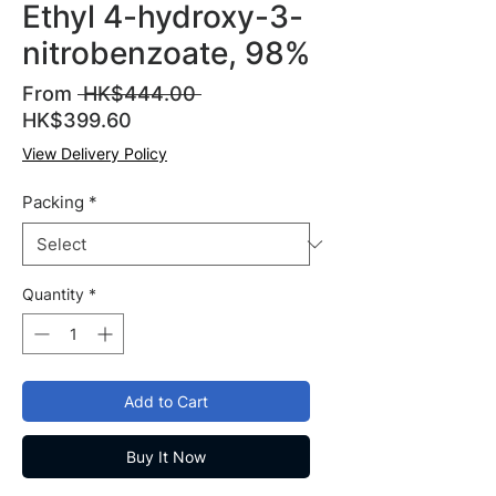
Ethyl 4-hydroxy-3-
nitrobenzoate, 98%
Regular
From
 HK$444.00 
Sale
Price
HK$399.60
Price
View Delivery Policy
Packing
*
Quantity
*
Add to Cart
Buy It Now