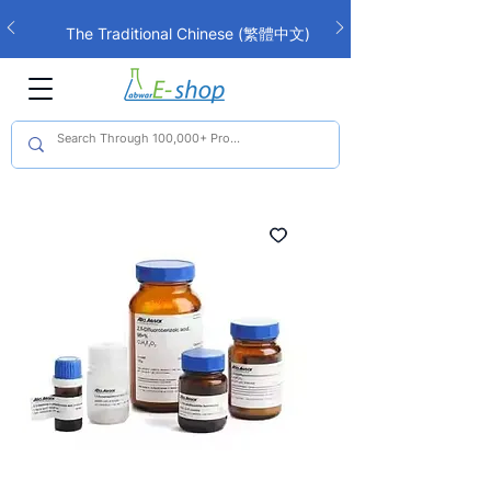
The Traditional Chinese (繁體中文)
interface is now live!