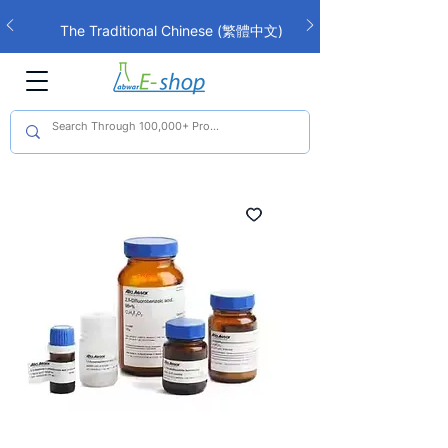
The Traditional Chinese (繁體中文)
interface is now live!