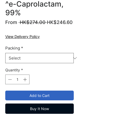
^e-Caprolactam,
99%
Regular
From
 HK$274.00 
HK$246.60
Sale
Price
Price
View Delivery Policy
Packing
*
Quantity
*
Add to Cart
Buy It Now