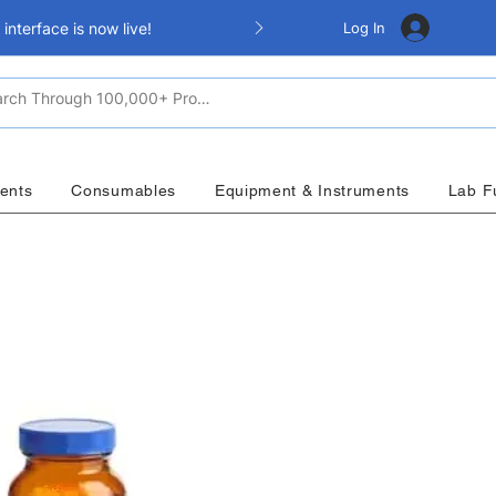
Log In
nterface is now live!
ents
Consumables
Equipment & Instruments
Lab F