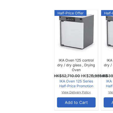
Half-Price Offer
Half-
Quick View
IKA Oven 125 control
IKA
dry / dry glass , Drying
dry /
Oven
Regular Price
Sale Price
Regular Pri
Sale Price
From
HK$52,710.00
HK$26,355.00
From
HK$39
IKA Oven 125 Series
IKA
Half-Price Promotion
Half
View Delivery Policy
Vie
Add to Cart