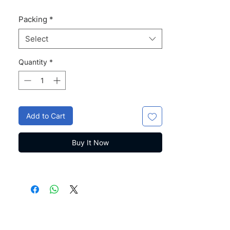
Packing
*
Select
Quantity
*
Add to Cart
Buy It Now