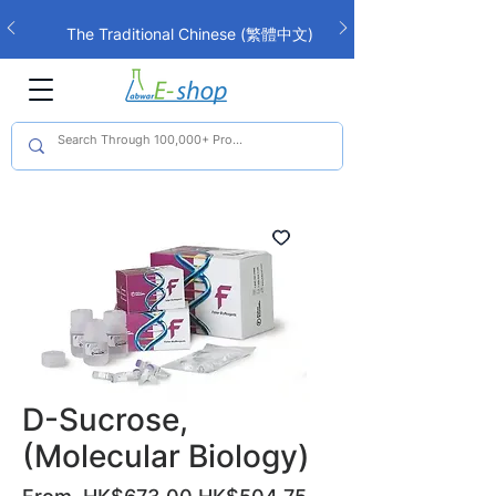
The Traditional Chinese (繁體中文)
interface is now live!
D-Sucrose,
(Molecular Biology)
Regular