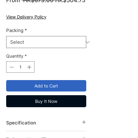
From
 HK$673.00 
HK$504.75
Sale
Price
Price
View Delivery Policy
Packing
*
Quantity
*
Add to Cart
Buy It Now
Specification
Brand: Fisher Bioreagents