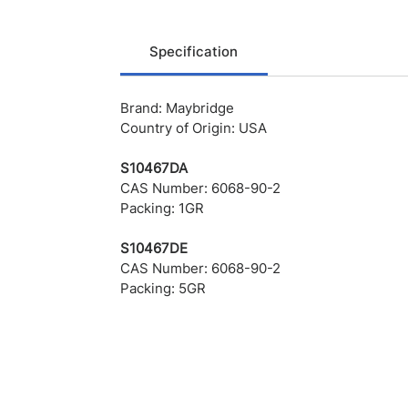
Specification
Brand: Maybridge
Country of Origin: USA
S10467DA
CAS Number: 6068-90-2
Packing: 1GR
S10467DE
CAS Number: 6068-90-2
Packing: 5GR