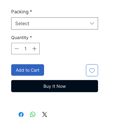
Packing
*
Select
Quantity
*
Add to Cart
Buy It Now