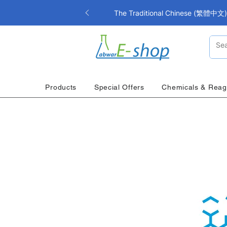
The Traditional Chinese (繁體中文) i
Products
Special Offers
Chemicals & Reag