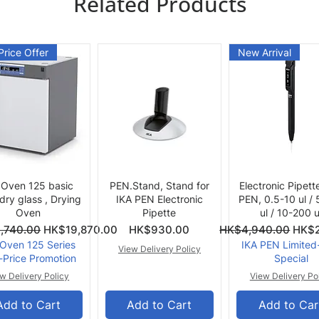
Related Products
Price Offer
New Arrival
Quick View
Quick View
Quick View
 Oven 125 basic
PEN.Stand, Stand for
Electronic Pipett
 dry glass , Drying
IKA PEN Electronic
PEN, 0.5-10 ul /
Oven
Pipette
ul / 10-200 u
ce
Price
Regular Price
Sale 
,740.00
HK$19,870.00
HK$930.00
HK$4,940.00
HK$2
 Oven 125 Series
IKA PEN Limited
View Delivery Policy
-Price Promotion
Special
w Delivery Policy
View Delivery Po
Add to Cart
Add to Cart
Add to Car