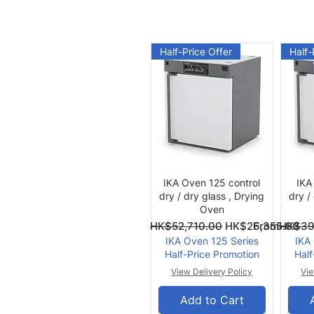
Half-Price Offer
Half-
Quick View
IKA Oven 125 control
IKA
dry / dry glass , Drying
dry /
Oven
Regular Price
Sale Price
Regular Pri
Sale Price
From
HK$52,710.00
HK$26,355.00
From
HK$39
IKA Oven 125 Series
IKA
Half-Price Promotion
Half
View Delivery Policy
Vie
Add to Cart