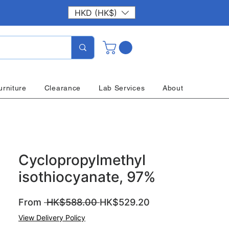
HKD (HK$)
urniture
Clearance
Lab Services
About
Cyclopropylmethyl
isothiocyanate, 97%
Regular
Sale
From
 HK$588.00 
HK$529.20
Price
Price
View Delivery Policy