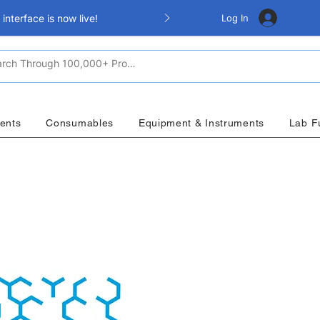
Log In
nterface is now live!
ents
Consumables
Equipment & Instruments
Lab F