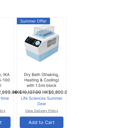
Summer Offer
Quick View
e, IKA
Dry Bath (Shaking,
 5-100
Heating & Cooling)
l
with 1.5ml block
Price
Regular Price
Sale Price
,999.00
HK$10,127.00
HK$6,800.00
-time
Life Sciences Summer
Deal
licy
View Delivery Policy
t
Add to Cart