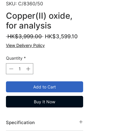
SKU: C/8360/50
Copper(II) oxide,
for analysis
Regular
Sale
 HK$3,999.00 
HK$3,599.10
Price
Price
View Delivery Policy
Quantity
*
Add to Cart
Buy It Now
Specification