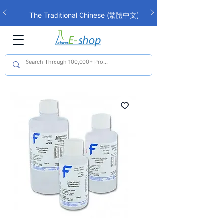
The Traditional Chinese (繁體中文)
interface is now live!