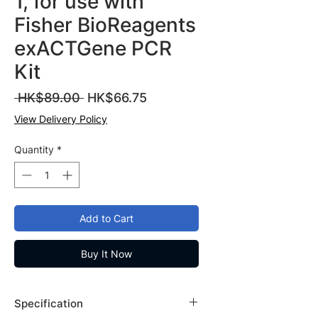
1, for use with
Fisher BioReagents
exACTGene PCR
Kit
Regular
Sale
 HK$89.00 
HK$66.75
Price
Price
View Delivery Policy
Quantity
*
Add to Cart
Buy It Now
Specification