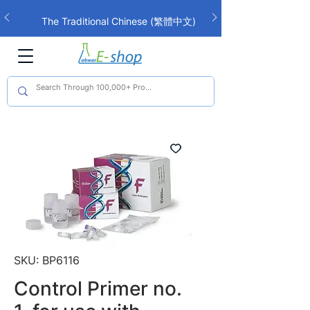
The Traditional Chinese (繁體中文)
interface is now live!
SKU: BP6116
Control Primer no.