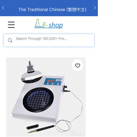
The Traditional Chinese (繁體中文)
interface is now live!