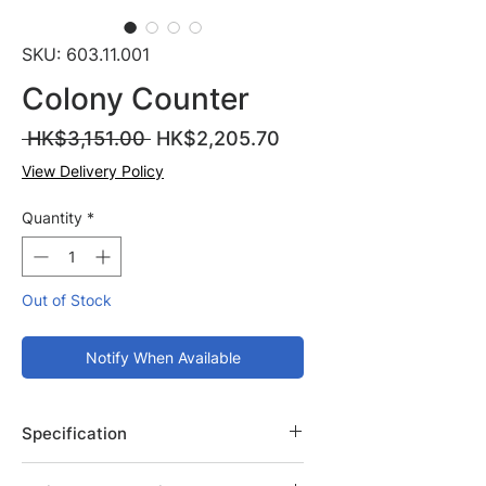
SKU: 603.11.001
Colony Counter
Regular
Sale
 HK$3,151.00 
HK$2,205.70
Price
Price
View Delivery Policy
Quantity
*
Out of Stock
Notify When Available
Specification
Brand: Isolab