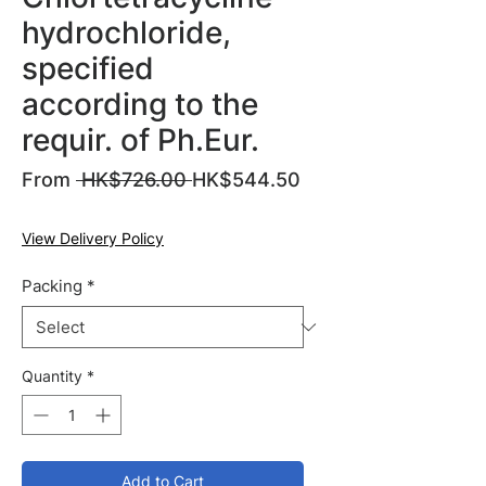
hydrochloride,
specified
according to the
requir. of Ph.Eur.
Regular
From
 HK$726.00 
HK$544.50
Sale
Price
Price
View Delivery Policy
Packing
*
Quantity
*
Add to Cart