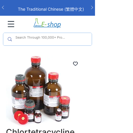
The Traditional Chinese (繁體中文)
interface is now live!
Chlortetracycline