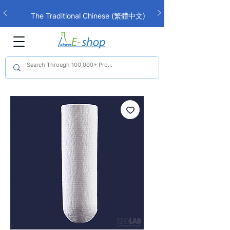
The Traditional Chinese (繁體中文)
interface is now live!