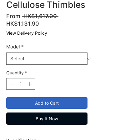
Cellulose Thimbles
Regular
From
 HK$1,617.00 
Sale
Price
HK$1,131.90
Price
View Delivery Policy
Model
*
Quantity
*
Add to Cart
Buy It Now