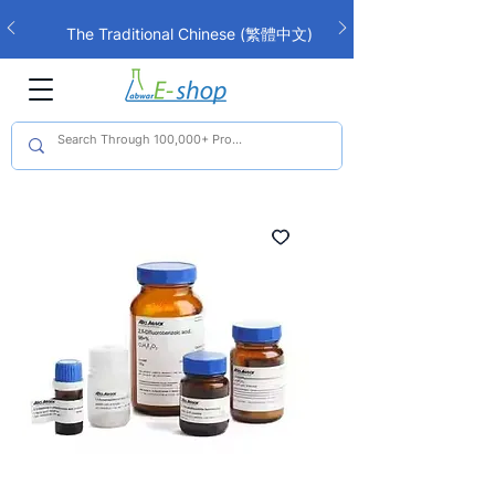
The Traditional Chinese (繁體中文)
interface is now live!