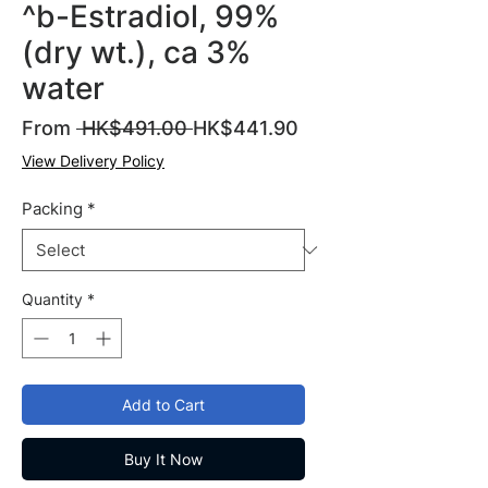
^b-Estradiol, 99%
(dry wt.), ca 3%
water
Regular
Sale
From
 HK$491.00 
HK$441.90
Price
Price
View Delivery Policy
Packing
*
Quantity
*
Add to Cart
Buy It Now