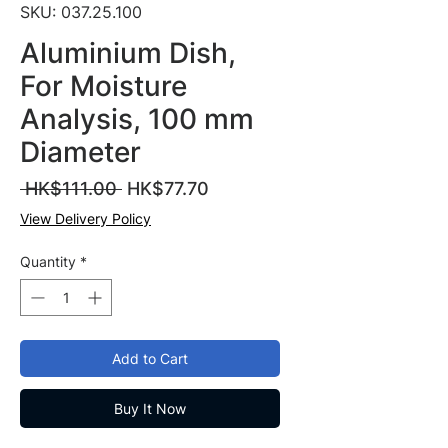
SKU: 037.25.100
Aluminium Dish,
For Moisture
Analysis, 100 mm
Diameter
Regular
Sale
 HK$111.00 
HK$77.70
Price
Price
View Delivery Policy
Quantity
*
Add to Cart
Buy It Now