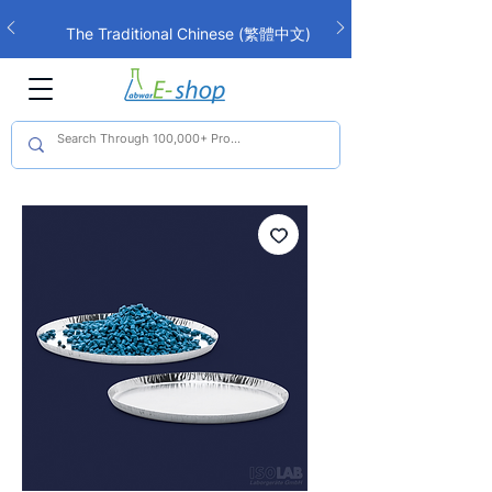
The Traditional Chinese (繁體中文)
interface is now live!