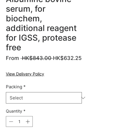
serum, for
biochem,
additional reagent
for IGSS, protease
free
Regular
From
 HK$843.00 
HK$632.25
Sale
Price
Price
View Delivery Policy
Packing
*
Quantity
*