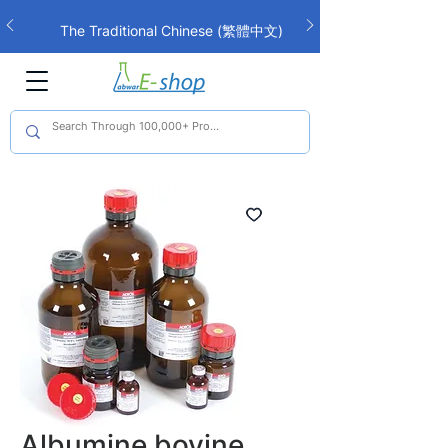
The Traditional Chinese (繁體中文)
interface is now live!
Albumine bovine