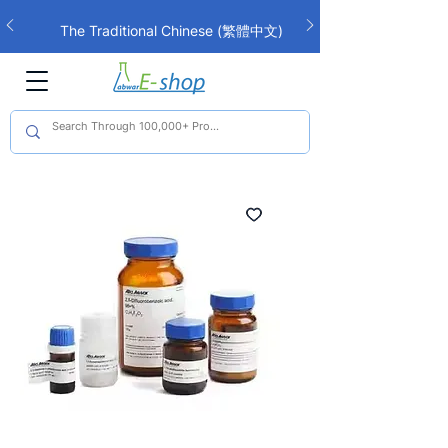
The Traditional Chinese (繁體中文)
interface is now live!