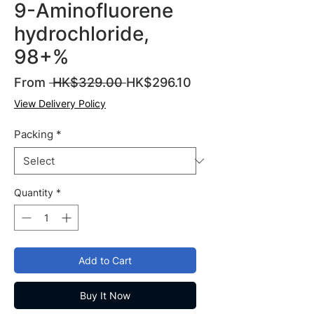
9-Aminofluorene
hydrochloride,
98+%
Regular
Sale
From
 HK$329.00 
HK$296.10
Price
Price
View Delivery Policy
Packing
*
Quantity
*
Add to Cart
Buy It Now