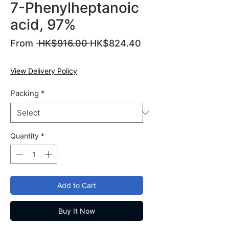
7-Phenylheptanoic
acid, 97%
Regular
From
 HK$916.00 
HK$824.40
Sale
Price
Price
View Delivery Policy
Packing
*
Quantity
*
Add to Cart
Buy It Now