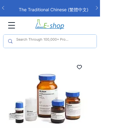
The Traditional Chinese (繁體中文)
interface is now live!