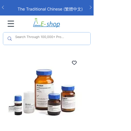
The Traditional Chinese (繁體中文)
interface is now live!