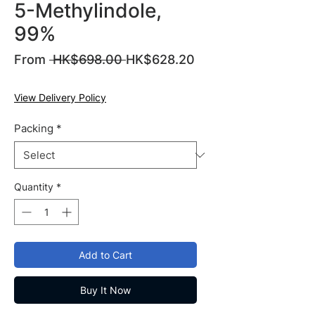
5-Methylindole,
99%
Regular
From
 HK$698.00 
HK$628.20
Sale
Price
Price
View Delivery Policy
Packing
*
Quantity
*
Add to Cart
Buy It Now