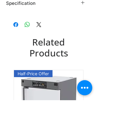
Specification
Brand: Maybridge
Country of Origin: USA
AC35768DA
Related
CAS Number: 91914-06-6
Packing: 1GR
Products
AC35768EA
CAS Number: 91914-06-6
Half-Price Offer
Packing: 10GR