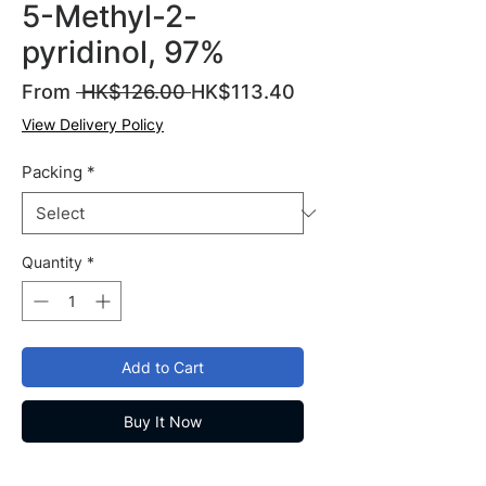
5-Methyl-2-
pyridinol, 97%
Regular
Sale
From
 HK$126.00 
HK$113.40
Price
Price
View Delivery Policy
Packing
*
Quantity
*
Add to Cart
Buy It Now