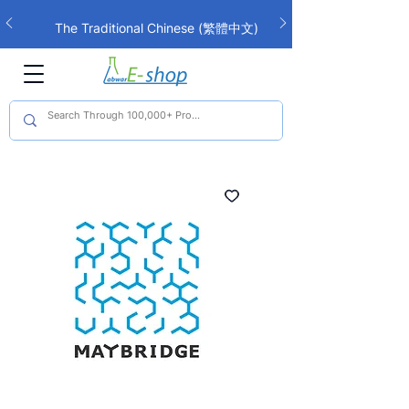
The Traditional Chinese (繁體中文)
interface is now live!