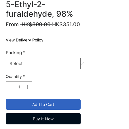
5-Ethyl-2-
furaldehyde, 98%
Regular
From
 HK$390.00 
HK$351.00
Sale
Price
Price
View Delivery Policy
Packing
*
Quantity
*
Add to Cart
Buy It Now