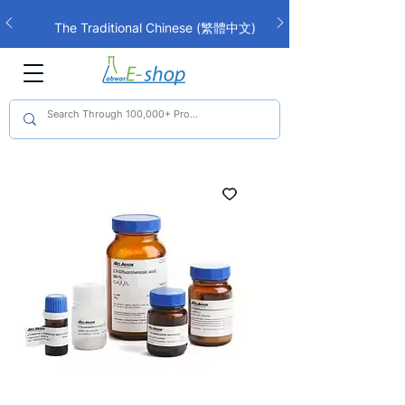
The Traditional Chinese (繁體中文)
interface is now live!