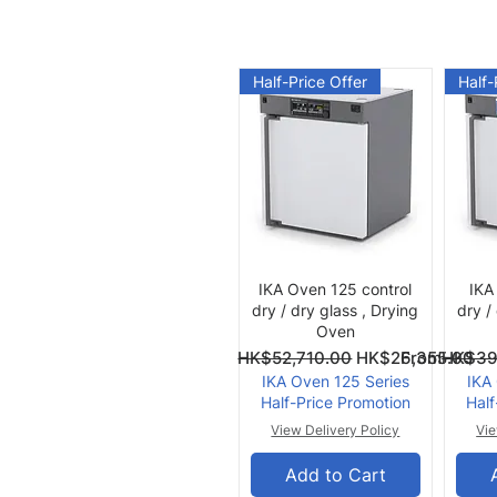
Half-Price Offer
Half-
Quick View
IKA Oven 125 control
IKA
dry / dry glass , Drying
dry /
Oven
Regular Price
Sale Price
Regular Pri
Sale Price
From
HK$52,710.00
HK$26,355.00
From
HK$39
IKA Oven 125 Series
IKA
Half-Price Promotion
Half
View Delivery Policy
Vie
Add to Cart