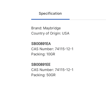
Specification
Brand: Maybridge
Country of Origin: USA
SB00891EA
CAS Number: 74115-12-1
Packing: 10GR
SB00891EE
CAS Number: 74115-12-1
Packing: 50GR