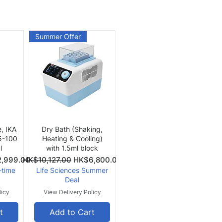
Summer Offer
Quick View
e, IKA
Dry Bath (Shaking,
 5-100
Heating & Cooling)
l
with 1.5ml block
Price
Regular Price
Sale Price
,999.00
HK$10,127.00
HK$6,800.00
-time
Life Sciences Summer
Deal
licy
View Delivery Policy
t
Add to Cart