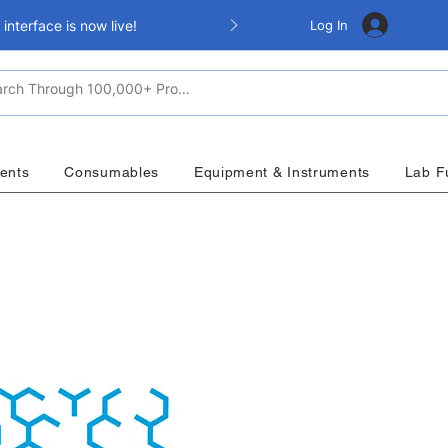
Log In
nterface is now live!
ents
Consumables
Equipment & Instruments
Lab F