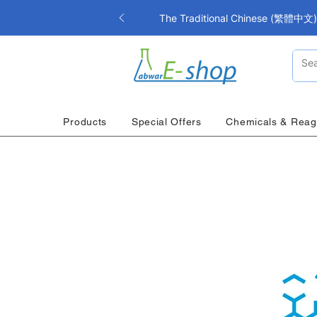
The Traditional Chinese (繁體中文) i
Products
Special Offers
Chemicals & Reag