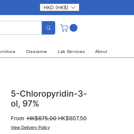
HKD (HK$)
urniture
Clearance
Lab Services
About
5-Chloropyridin-3-
ol, 97%
Regular
Sale
From
 HK$675.00 
HK$607.50
Price
Price
View Delivery Policy