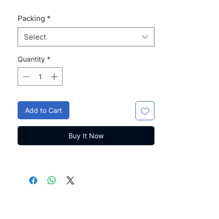
Packing
*
Select
Quantity
*
Add to Cart
Buy It Now