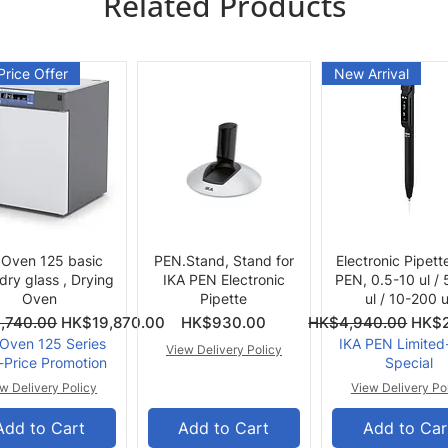
Related Products
Price Offer
New Arrival
Quick View
Quick View
Quick View
 Oven 125 basic
PEN.Stand, Stand for
Electronic Pipett
 dry glass , Drying
IKA PEN Electronic
PEN, 0.5-10 ul /
Oven
Pipette
ul / 10-200 u
ce
Price
Regular Price
Sale 
,740.00
HK$19,870.00
HK$930.00
HK$4,940.00
HK$2
 Oven 125 Series
IKA PEN Limited
View Delivery Policy
-Price Promotion
Special
w Delivery Policy
View Delivery Po
Add to Cart
Add to Cart
Add to Car