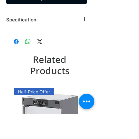
Specification
Brand: Maybridge
Country of Origin: USA
SP01488DA
Related
CAS Number: 306936-62-9
Packing: 1GR
Products
Half-Price Offer