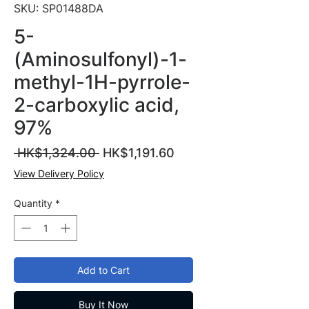
SKU: SP01488DA
5-
(Aminosulfonyl)-1-
methyl-1H-pyrrole-
2-carboxylic acid,
97%
Regular
Sale
 HK$1,324.00 
HK$1,191.60
Price
Price
View Delivery Policy
Quantity
*
Add to Cart
Buy It Now