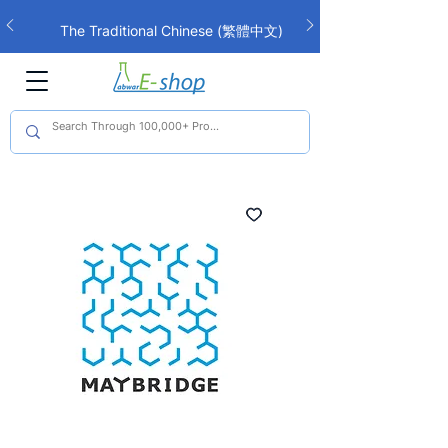
The Traditional Chinese (繁體中文)
interface is now live!