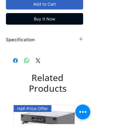
Add to Cart
Buy It Now
Specification
Brand: Maybridge
Country of Origin: USA
TG00105DA
Related
CAS Number: 17452-31-2
Packing: 1GR
Products
TG00105DE
CAS Number: 17452-31-2
Half-Price Offer
Packing: 5GR