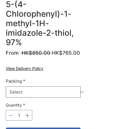
5-(4-
Chlorophenyl)-1-
methyl-1H-
imidazole-2-thiol,
97%
Regular
From
 HK$850.00 
HK$765.00
Sale
Price
Price
View Delivery Policy
Packing
*
Quantity
*