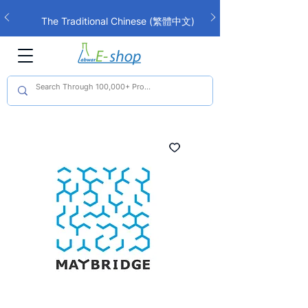
The Traditional Chinese (繁體中文)
interface is now live!