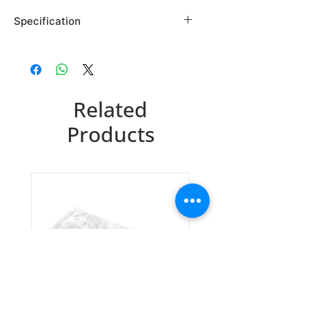
Specification
Brand: Maybridge
Country of Origin: USA
NRB00889DA
Related
CAS Number: 1710-62-9
Packing: 1GR
Products