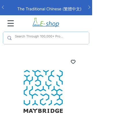
The Traditional Chinese (繁體中文)
interface is now live!