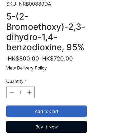
SKU: NRB00889DA
5-(2-
Bromoethoxy)-2,3-
dihydro-1,4-
benzodioxine, 95%
Regular
Sale
 HK$800.00 
HK$720.00
Price
Price
View Delivery Policy
Quantity
*
Add to Cart
Buy It Now