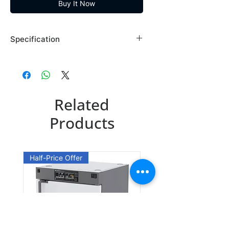
Buy It Now
Specification
Brand: Maybridge
Country of Origin: USA
RF05447DA
Related
CAS Number: 42823-24-5
Packing: 1GR
Products
RF05447EA
CAS Number: 42823-24-5
Half-Price Offer
Packing: 10GR