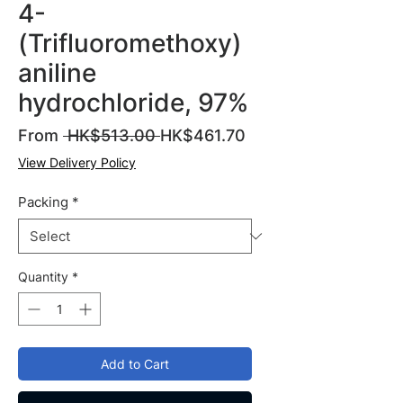
4-
(Trifluoromethoxy)
aniline
hydrochloride, 97%
Regular
Sale
From
 HK$513.00 
HK$461.70
Price
Price
View Delivery Policy
Packing
*
Quantity
*
Add to Cart