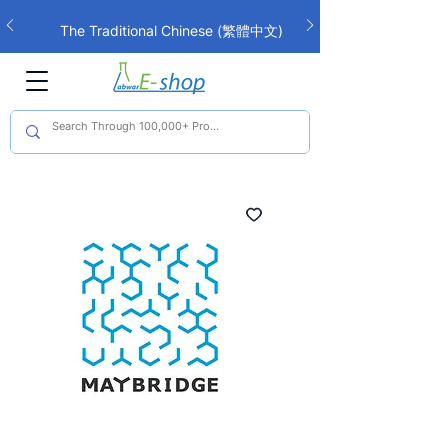
The Traditional Chinese (繁體中文)
interface is now live!