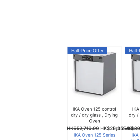
Half-Price Offer
Half-
Quick View
IKA Oven 125 control
IKA
dry / dry glass , Drying
dry /
Oven
Regular Price
Sale Price
Regular Pri
Sale Price
From
HK$52,710.00
HK$26,355.00
From
HK$39
IKA Oven 125 Series
IKA