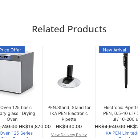
Related Products
Price Offer
New Arrival
Quick View
Quick View
Quick View
 Oven 125 basic
PEN.Stand, Stand for
Electronic Pipett
 dry glass , Drying
IKA PEN Electronic
PEN, 0.5-10 ul /
Oven
Pipette
ul / 10-200 u
ce
Price
Regular Price
Sale 
,740.00
HK$19,870.00
HK$930.00
HK$4,940.00
HK$2
 Oven 125 Series
IKA PEN Limited
View Delivery Policy