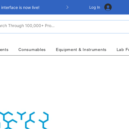
Log In
nterface is now live!
ents
Consumables
Equipment & Instruments
Lab F