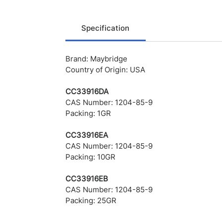
Specification
Brand: Maybridge
Country of Origin: USA
CC33916DA
CAS Number: 1204-85-9
Packing: 1GR
CC33916EA
CAS Number: 1204-85-9
Packing: 10GR
CC33916EB
CAS Number: 1204-85-9
Packing: 25GR