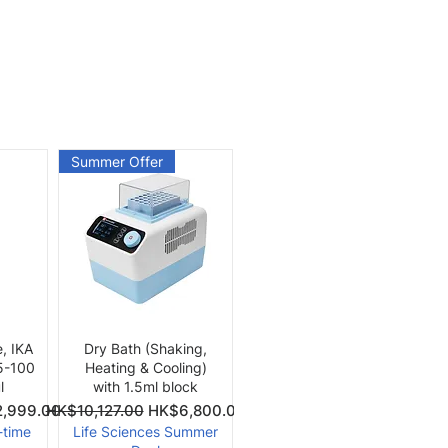
Summer Offer
Quick View
e, IKA
Dry Bath (Shaking,
 5-100
Heating & Cooling)
l
with 1.5ml block
Price
Regular Price
Sale Price
,999.00
HK$10,127.00
HK$6,800.00
-time
Life Sciences Summer