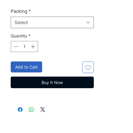
Packing
*
Select
Quantity
*
Add to Cart
Buy It Now