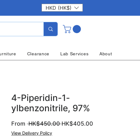
HKD (HK$)
urniture
Clearance
Lab Services
About
4-Piperidin-1-
ylbenzonitrile, 97%
Regular
Sale
From
 HK$450.00 
HK$405.00
Price
Price
View Delivery Policy