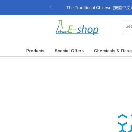
The Traditional Chinese (繁體中文) i
Products
Special Offers
Chemicals & Reag