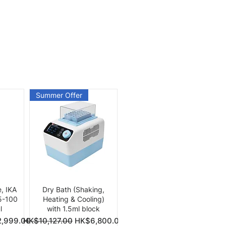
Summer Offer
Quick View
e, IKA
Dry Bath (Shaking,
 5-100
Heating & Cooling)
l
with 1.5ml block
Price
Regular Price
Sale Price
,999.00
HK$10,127.00
HK$6,800.00