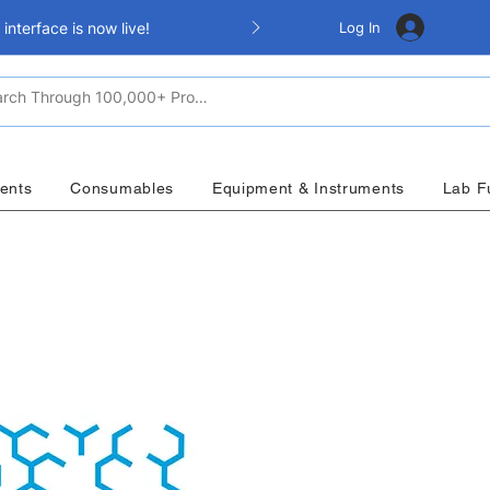
Log In
nterface is now live!
ents
Consumables
Equipment & Instruments
Lab F