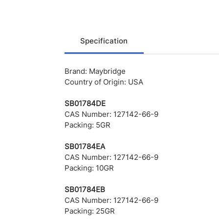
Specification
Brand: Maybridge
Country of Origin: USA
SB01784DE
CAS Number: 127142-66-9
Packing: 5GR
SB01784EA
CAS Number: 127142-66-9
Packing: 10GR
SB01784EB
CAS Number: 127142-66-9
Packing: 25GR