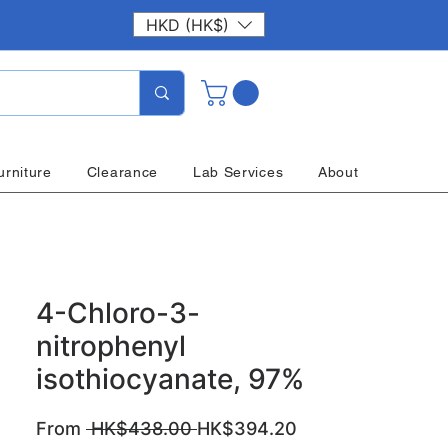
HKD (HK$)
urniture
Clearance
Lab Services
About
4-Chloro-3-
nitrophenyl
isothiocyanate, 97%
Regular
Sale
From
 HK$438.00 
HK$394.20