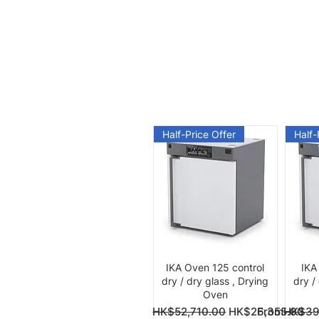
Half-Price Offer
Half-
Quick View
IKA Oven 125 control
IKA
dry / dry glass , Drying
dry /
Oven
Regular Price
Sale Price
Regular Pri
Sale Price
From
HK$52,710.00
HK$26,355.00
From
HK$39