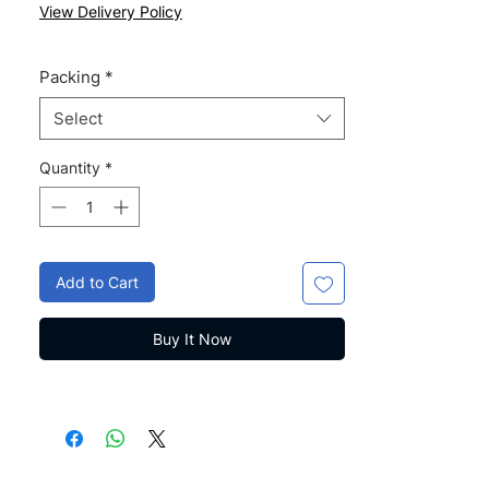
Price
Price
View Delivery Policy
Packing
*
Select
Quantity
*
Add to Cart
Buy It Now