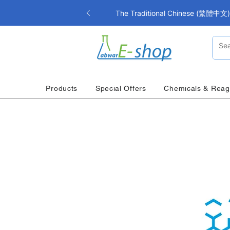
The Traditional Chinese (繁體中文) i
Products
Special Offers
Chemicals & Reag