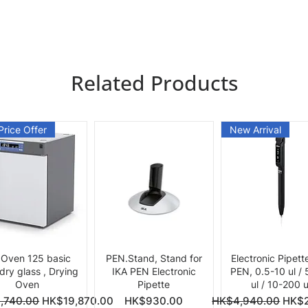
Related Products
Price Offer
New Arrival
Quick View
Quick View
Quick View
 Oven 125 basic
PEN.Stand, Stand for
Electronic Pipett
 dry glass , Drying
IKA PEN Electronic
PEN, 0.5-10 ul /
Oven
Pipette
ul / 10-200 u
ce
Price
Regular Price
Sale 
,740.00
HK$19,870.00
HK$930.00
HK$4,940.00
HK$2