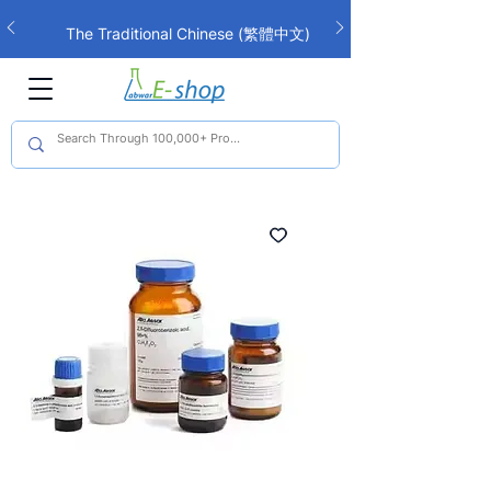
The Traditional Chinese (繁體中文)
interface is now live!