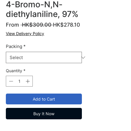
4-Bromo-N,N-
diethylaniline, 97%
Regular
Sale
From
 HK$309.00 
HK$278.10
Price
Price
View Delivery Policy
Packing
*
Quantity
*
Add to Cart
Buy It Now