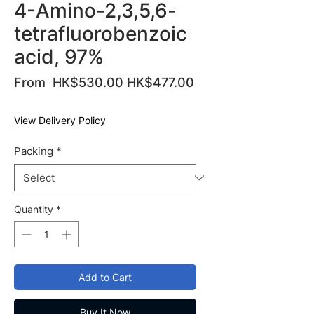
4-Amino-2,3,5,6-
tetrafluorobenzoic
acid, 97%
Regular
From
 HK$530.00 
HK$477.00
Sale
Price
Price
View Delivery Policy
Packing
*
Quantity
*
Add to Cart
Buy It Now