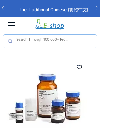
The Traditional Chinese (繁體中文)
interface is now live!