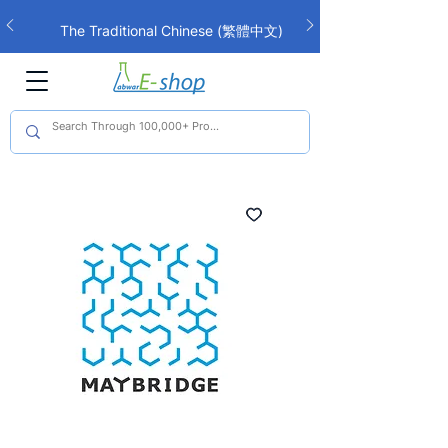
The Traditional Chinese (繁體中文)
interface is now live!