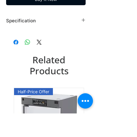
Specification
Brand: Maybridge
Country of Origin: USA
TL00706EA
Related
CAS Number: 15029-30-8
Packing: 10GR
Products
TL00706EB
CAS Number: 15029-30-8
Half-Price Offer
Packing: 25GR