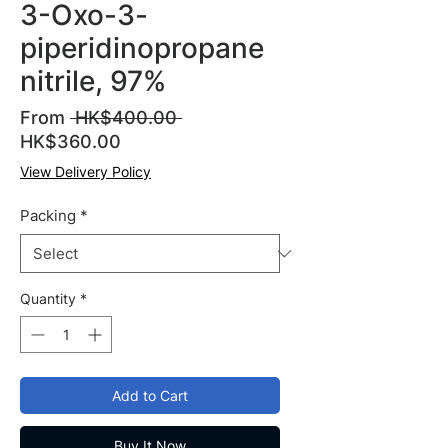
3-Oxo-3-
piperidinopropane
nitrile, 97%
Regular
From
 HK$400.00 
Sale
Price
HK$360.00
Price
View Delivery Policy
Packing
*
Quantity
*
Add to Cart
Buy It Now